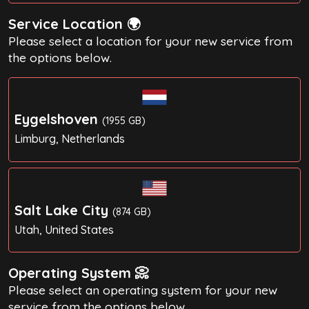
Service Location 🌍
Please select a location for your new service from
the options below.
Eygelshoven
(1955 GB)
Limburg, Netherlands
Salt Lake City
(874 GB)
Utah, United States
Operating System 📀
Please select an operating system for your new
service from the options below.