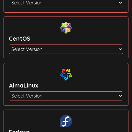
CentOS
AlmaLinux
Fedora