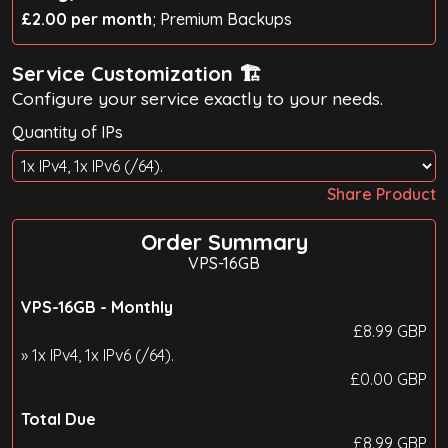
£2.00 per month
; Premium Backups
Service Customization 🏗️
Configure your service exactly to your needs.
Quantity of IPs
Share Product
Order Summary
VPS-16GB
VPS-16GB -
Monthly
£
8.99
GBP
» 1x IPv4, 1x IPv6 (/64).
£
0.00
GBP
Total Due
£
8.99
GBP