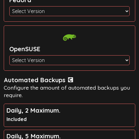
OpenSUSE
Automated Backups 💽
Configure the amount of automated backups you
require.
Daily, 2 Maximum.
Included
Daily, 5 Maximum.