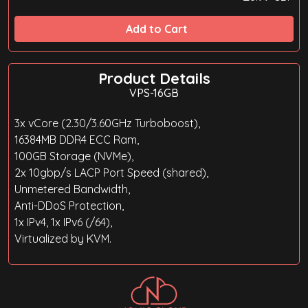
Add to Cart
Product Details
VPS-16GB
3x vCore (2.30/3.60GHz Turboboost),
16384MB DDR4 ECC Ram,
100GB Storage (NVMe),
2x 10gbp/s LACP Port Speed (shared),
Unmetered Bandwidth,
Anti-DDoS Protection,
1x IPv4, 1x IPv6 (/64),
Virtualized by KVM.