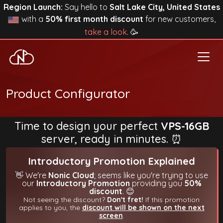
Region Launch:
Say hello to
Salt Lake City, United States
with a
50% first month discount
for new customers,
take a look
. 🥳
Product Configurator
Time to design your perfect
VPS-16GB
server, ready in minutes. ⏰
Introductory Promotion Explained
👋 We're
Nonic Cloud
; seems like you're trying to use
our
Introductory Promotion
providing you
50%
discount
. 😊
Not seeing the discount?
Don't fret!
If this promotion
applies to you, the
discount will be shown on the next
screen
.