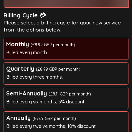
Billing Cycle 💳
Please select a billing cycle for your new service
from the options below.
Monthly
(£8.99 GBP per month)
Billed every month.
Quarterly
(£8.99 GBP per month)
Billed every three months.
Semi-Annually
(£8.11 GBP per month)
Billed every six months; 5% discount.
Annually
(£7.69 GBP per month)
Billed every twelve months; 10% discount.