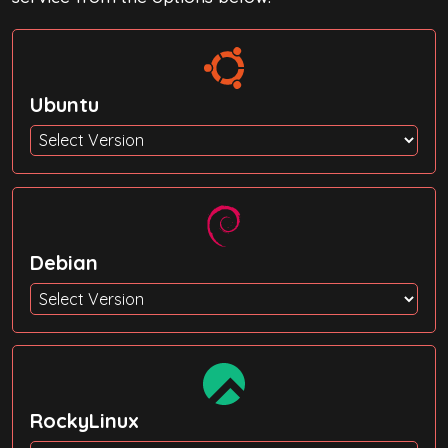
Ubuntu
Debian
RockyLinux